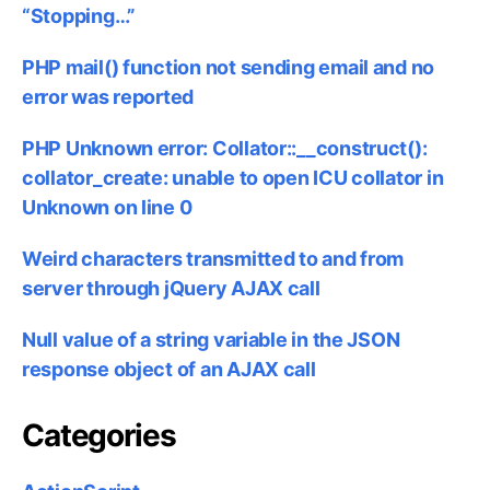
“Stopping…”
PHP mail() function not sending email and no
error was reported
PHP Unknown error: Collator::__construct():
collator_create: unable to open ICU collator in
Unknown on line 0
Weird characters transmitted to and from
server through jQuery AJAX call
Null value of a string variable in the JSON
response object of an AJAX call
Categories