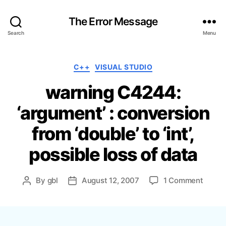
The Error Message
Search
Menu
C
C++
VISUAL STUDIO
a
warning C4244:
t
e
‘argument’ : conversion
g
o
from ‘double’ to ‘int’,
r
i
possible loss of data
e
s
o
By
gbl
August 12, 2007
1 Comment
P
P
n
o
o
w
s
s
a
t
t
r
a
d