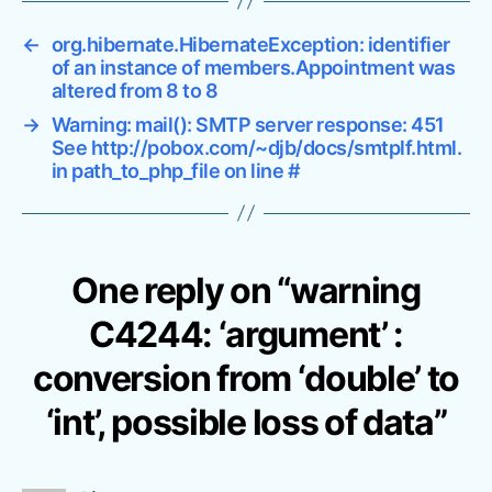
l
e
←
org.hibernate.HibernateException: identifier
’
of an instance of members.Appointment was
t
altered from 8 to 8
o
‘
→
Warning: mail(): SMTP server response: 451
See http://pobox.com/~djb/docs/smtplf.html.
i
in path_to_php_file on line #
n
t
’
,
p
One reply on “warning
o
s
C4244: ‘argument’ :
s
i
conversion from ‘double’ to
b
‘int’, possible loss of data”
l
e
l
o