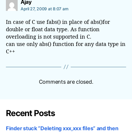
s
Ajay
s
a
April 27, 2009 at 8:07 am
s
y
o
s
In case of C use fabs() in place of abs()for
:
f
double or float data type. As function
d
overloading is not supported in C.
a
can use only abs() function for any data type in
t
a
C++
Comments are closed.
Recent Posts
Finder stuck “Deleting xxx,xxx files” and then