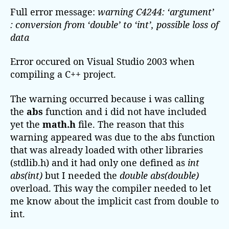
n
Full error message:
u
a
warning C4244: ‘argument’
i
t
t
: conversion from ‘double’ to ‘int’, possible loss of
n
h
e
data
g
o
C
r
Error occured on Visual Studio 2003 when
4
compiling a C++ project.
2
4
The warning occurred because i was calling
4
the
abs
function and i did not have included
:
‘
yet the
math.h
file. The reason that this
a
warning appeared was due to the abs function
r
that was already loaded with other libraries
g
(stdlib.h) and it had only one defined as
int
u
abs(int)
but I needed the
double abs(double)
m
overload. This way the compiler needed to let
e
me know about the implicit cast from double to
n
t
int.
’