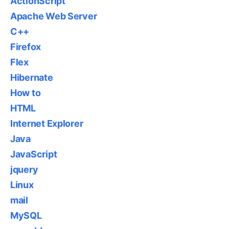
ActionScript
Apache Web Server
C++
Firefox
Flex
Hibernate
How to
HTML
Internet Explorer
Java
JavaScript
jquery
Linux
mail
MySQL