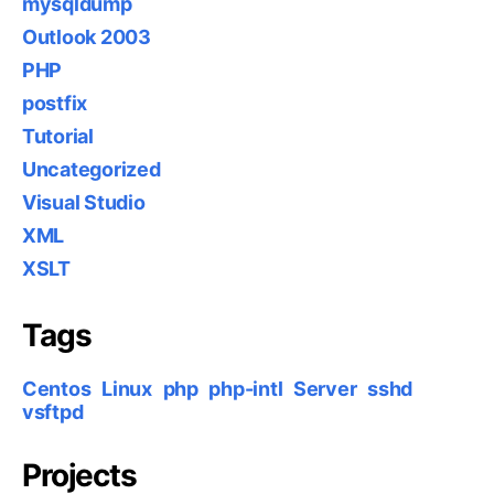
mysqldump
Outlook 2003
PHP
postfix
Tutorial
Uncategorized
Visual Studio
XML
XSLT
Tags
Centos
Linux
php
php-intl
Server
sshd
vsftpd
Projects