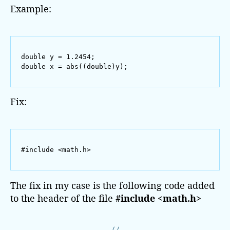
:
Example:
c
o
n
v
double y = 1.2454;

e
double x = abs((double)y);
r
s
i
Fix:
o
n
f
r
#include <math.h>
o
m
‘
The fix in my case is the following code added
d
to the header of the file
#include <math.h>
o
u
b