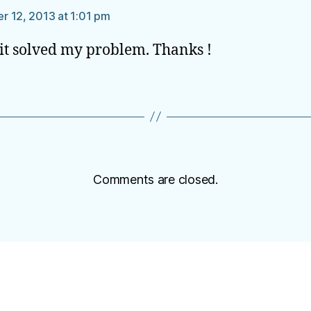
 12, 2013 at 1:01 pm
 it solved my problem. Thanks !
Comments are closed.