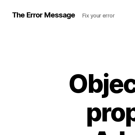
The Error Message
Fix your error
Objec
prop