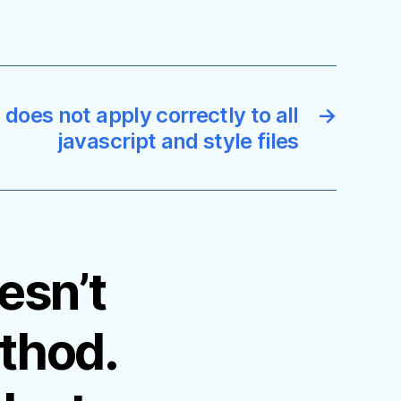
does not apply correctly to all
→
javascript and style files
esn’t
thod.