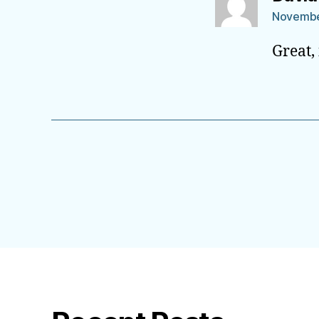
November
Great,