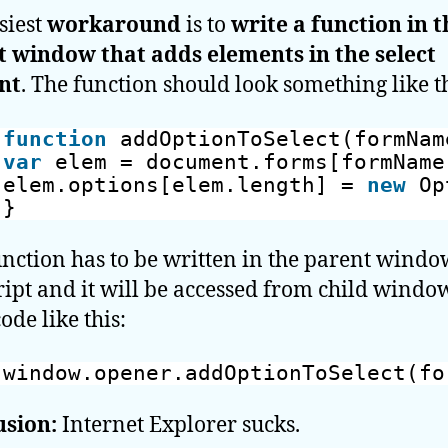
siest
workaround
is to
write a function in t
 window that adds elements in the select
nt
. The function should look something like th
function
addOptionToSelect(formNam
var
elem = document.forms[formName
elem.options[elem.length] = 
new
Op
}
unction has to be written in the parent windo
ript and it will be accessed from child windo
ode like this:
window.opener.addOptionToSelect(fo
usion:
Internet Explorer sucks.