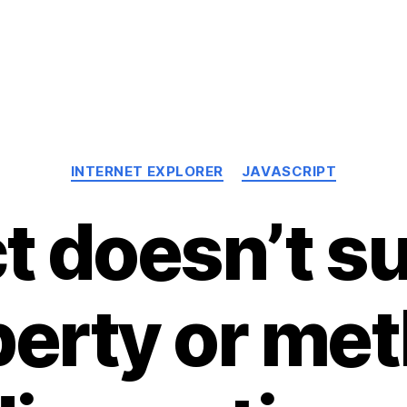
Categories
INTERNET EXPLORER
JAVASCRIPT
t doesn’t s
erty or me