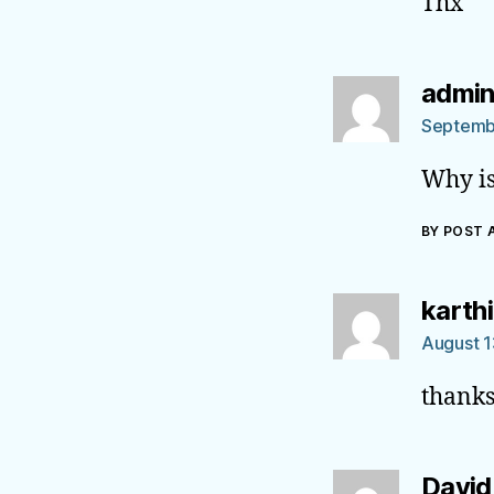
Thx
admi
Septemb
Why is
BY POST
karth
August 1
thanks
David