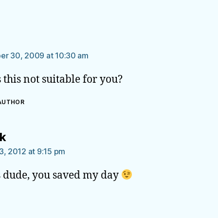
says:
n
er 30, 2009 at 10:30 am
 this not suitable for you?
 AUTHOR
says:
ik
3, 2012 at 9:15 pm
 dude, you saved my day
says: