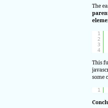
The ea
parent
eleme
1
2
3
4
This f
javasc
some c
1
Concl