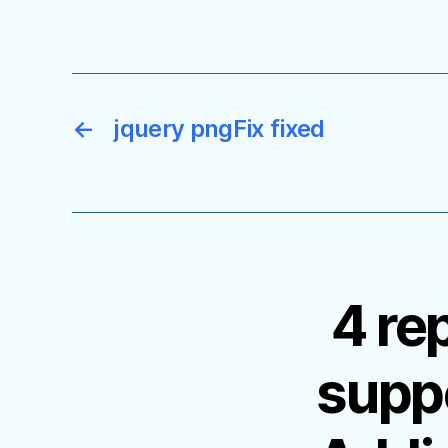
←
jquery pngFix fixed
4 re
supp