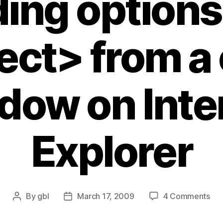
ing options 
ect> from a 
dow on Inte
Explorer
on
By
gbl
March 17, 2009
4 Comments
Post
Post
Obj
author
date
doe