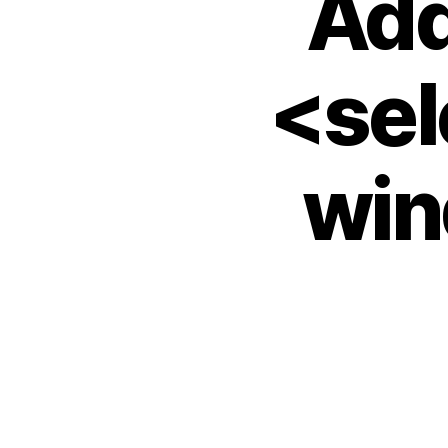
Add
<sel
win