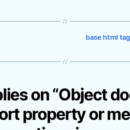
base html tag 
plies on “Object do
ort property or me