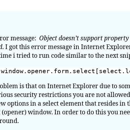
sup
pro
or
met
Add
rror message:
Object doesn’t support property
opt
d
. I got this error message in Internet Explore
in
a
time i tried to run code similar to the next sni
<se
fro
window.opener.form.select[select.l
a
chi
oblem is that on Internet Explorer due to so
wi
ious security restrictions you are not allowed
on
Int
w options in a select element that resides in 
Exp
 (opener) window. In order to do this you nee
round.