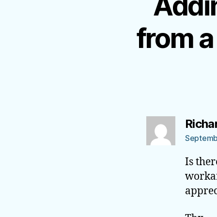
Addin
from a
Richa
Septembe
Is the
workar
apprec