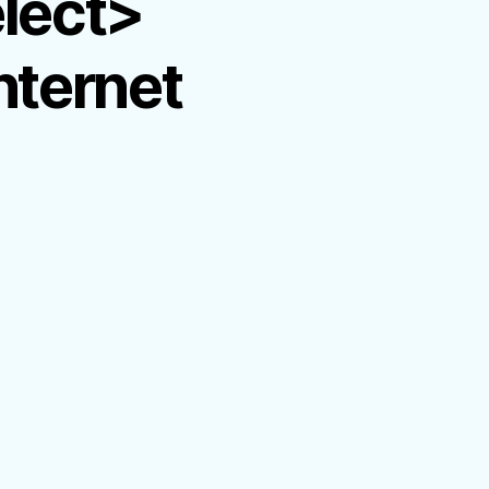
elect>
nternet