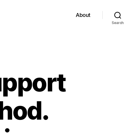
About
Search
upport
thod.