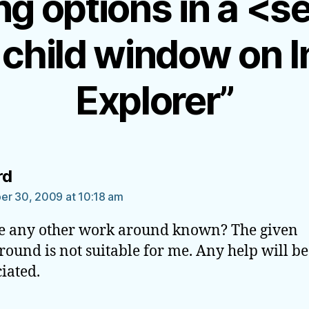
g options in a <s
 child window on I
Explorer”
says:
rd
r 30, 2009 at 10:18 am
re any other work around known? The given
ound is not suitable for me. Any help will be
iated.