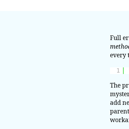
Full e
metho
every 
1
The pr
myster
add ne
parent
worka