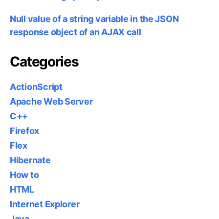
Null value of a string variable in the JSON
response object of an AJAX call
Categories
ActionScript
Apache Web Server
C++
Firefox
Flex
Hibernate
How to
HTML
Internet Explorer
Java