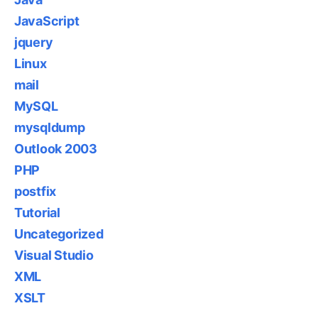
JavaScript
jquery
Linux
mail
MySQL
mysqldump
Outlook 2003
PHP
postfix
Tutorial
Uncategorized
Visual Studio
XML
XSLT