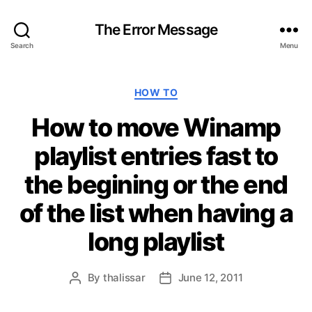
The Error Message
Search
Menu
C
HOW TO
a
How to move Winamp
t
e
playlist entries fast to
g
o
the begining or the end
r
i
of the list when having a
e
s
long playlist
By
thalissar
June 12, 2011
P
P
o
o
s
s