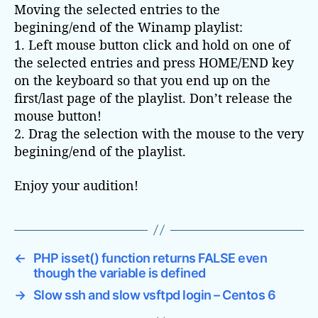
Moving the selected entries to the
begining/end of the Winamp playlist:
1. Left mouse button click and hold on one of
the selected entries and press HOME/END key
on the keyboard so that you end up on the
first/last page of the playlist. Don’t release the
mouse button!
2. Drag the selection with the mouse to the very
begining/end of the playlist.
Enjoy your audition!
←
PHP isset() function returns FALSE even
though the variable is defined
→
Slow ssh and slow vsftpd login – Centos 6