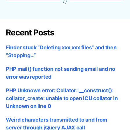
Recent Posts
Finder stuck “Deleting xxx,xxx files” and then
“Stopping…”
PHP mail() function not sending email and no
error was reported
PHP Unknown error: Collator::__construct():
collator_create: unable to open ICU collator in
Unknown on line 0
Weird characters transmitted to and from
server through jQuery AJAX call