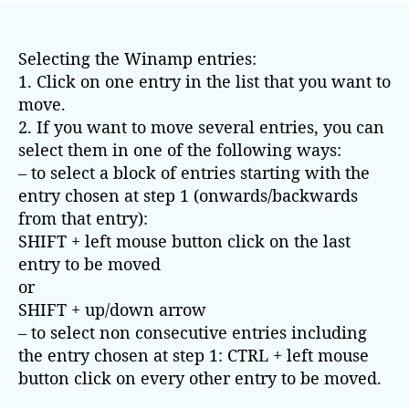
t
t
a
d
Selecting the Winamp entries:
u
a
t
t
1. Click on one entry in the list that you want to
h
e
move.
o
2. If you want to move several entries, you can
r
select them in one of the following ways:
– to select a block of entries starting with the
entry chosen at step 1 (onwards/backwards
from that entry):
SHIFT + left mouse button click on the last
entry to be moved
or
SHIFT + up/down arrow
– to select non consecutive entries including
the entry chosen at step 1: CTRL + left mouse
button click on every other entry to be moved.