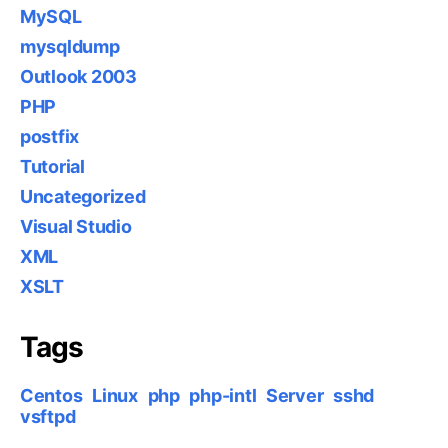
MySQL
mysqldump
Outlook 2003
PHP
postfix
Tutorial
Uncategorized
Visual Studio
XML
XSLT
Tags
Centos
Linux
php
php-intl
Server
sshd
vsftpd