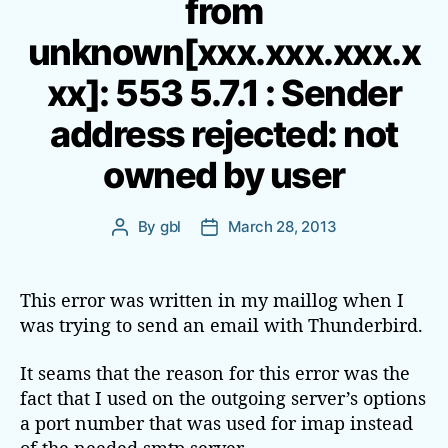
from
g
o
unknown[xxx.xxx.xxx.x
r
i
xx]: 553 5.7.1 : Sender
e
s
address rejected: not
owned by user
By
gbl
March 28, 2013
P
P
o
o
s
s
t
t
This error was written in my maillog when I
a
d
was trying to send an email with Thunderbird.
u
a
t
t
It seams that the reason for this error was the
h
e
fact that I used on the outgoing server’s options
o
a port number that was used for imap instead
r
of the needed smtp server.