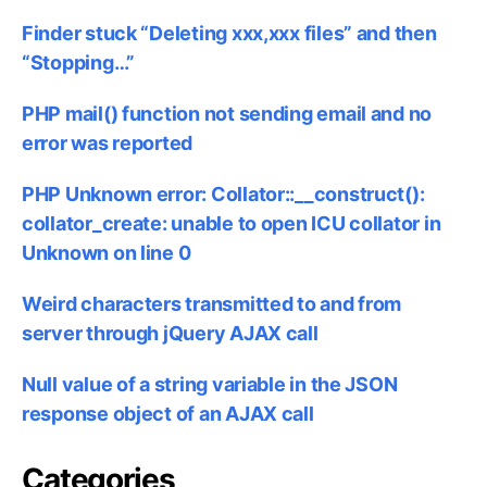
Finder stuck “Deleting xxx,xxx files” and then
“Stopping…”
PHP mail() function not sending email and no
error was reported
PHP Unknown error: Collator::__construct():
collator_create: unable to open ICU collator in
Unknown on line 0
Weird characters transmitted to and from
server through jQuery AJAX call
Null value of a string variable in the JSON
response object of an AJAX call
Categories