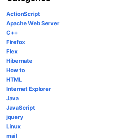
ActionScript
Apache Web Server
C++
Firefox
Flex
Hibernate
How to
HTML
Internet Explorer
Java
JavaScript
jquery
Linux
mail