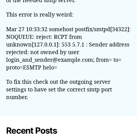
This error is really weird:
Mar 27 10:33:32 somehost postfix/smtpd[34322]:
NOQUEUE: reject: RCPT from
unknown[127.0.0.1]: 553 5.7.1 : Sender address
rejected: not owned by user
login_and_sender@example.com; from= to=
proto=ESMTP helo=
To fix this check out the outgoing server
settings to have set the correct smtp port
number.
Recent Posts