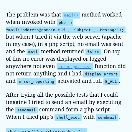
s
s
t
t
The problem was that
method worked
mail()
a
d
when invoked with
php -r
u
a
"mail('address@domain.tld', 'Subject', 'Message');
t
t
but when I tried it via the web server (apache
h
e
in my case), in a php script, no email was sent
o
and the
method returned
. On top
r
mail
false
of this no error was displayed or logged
anywhere not even
function did
error_get_last
not return anything and I had
display_errors
and
activated and full
.
error_reporting
E_ALL
After trying all the possible tests that I could
imagine I tried to send an email by executing
the
command form a php script.
sendmail
When I tried php’s
with
:
shell_exec
sendmail
shell_exec('/usr/sbin/sendmail');