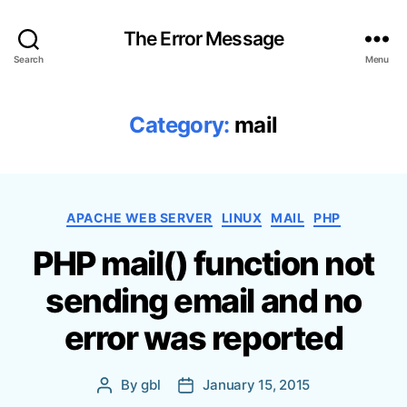
The Error Message
Search
Menu
Category:
mail
C
APACHE WEB SERVER
LINUX
MAIL
PHP
a
PHP mail() function not
t
e
sending email and no
g
o
error was reported
r
i
e
By
gbl
January 15, 2015
P
P
s
o
o