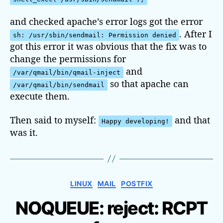
and checked apache’s error logs got the error
. After I
sh: /usr/sbin/sendmail: Permission denied
got this error it was obvious that the fix was to
change the permissions for
and
/var/qmail/bin/qmail-inject
so that apache can
/var/qmail/bin/sendmail
execute them.
Then said to myself:
and that
Happy developing!
was it.
C
LINUX
MAIL
POSTFIX
a
NOQUEUE: reject: RCPT
t
e